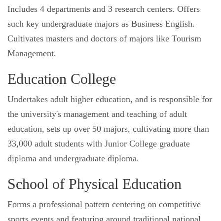
Includes 4 departments and 3 research centers. Offers
such key undergraduate majors as Business English.
Cultivates masters and doctors of majors like Tourism
Management.
Education College
Undertakes adult higher education, and is responsible for
the university's management and teaching of adult
education, sets up over 50 majors, cultivating more than
33,000 adult students with Junior College graduate
diploma and undergraduate diploma.
School of Physical Education
Forms a professional pattern centering on competitive
sports events and featuring around traditional national