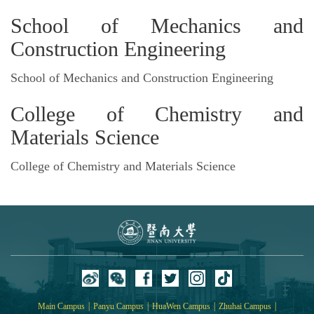
School of Mechanics and
Construction Engineering
School of Mechanics and Construction Engineering
College of Chemistry and
Materials Science
College of Chemistry and Materials Science
|
|
|
|
Main Campus
Panyu Campus
HuaWen Campus
Zhuhai Campus