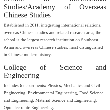
Studies/Academy of Overseas
Chinese Studies
Established in 2011, integrating international relations,
overseas Chinese studies and related research area, the
school is the largest research institution on Southeast
Asian and overseas Chinese studies, most distinguished
in Chinese modern history.
College of Science and
Engineering
Includes 6 departments: Physics, Mechanics and Civil
Engineering, Environmental Engineering, Food Science
and Engineering, Material Science and Engineering,
Optoelectronic Engineering.