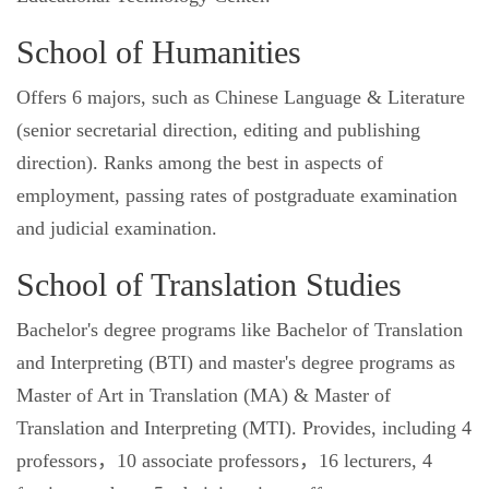
School of Humanities
Offers 6 majors, such as Chinese Language & Literature
(senior secretarial direction, editing and publishing
direction). Ranks among the best in aspects of
employment, passing rates of postgraduate examination
and judicial examination.
School of Translation Studies
Bachelor's degree programs like Bachelor of Translation
and Interpreting (BTI) and master's degree programs as
Master of Art in Translation (MA) & Master of
Translation and Interpreting (MTI). Provides, including 4
professors，10 associate professors，16 lecturers, 4