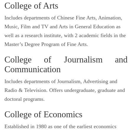
College of Arts
Includes departments of Chinese Fine Arts, Animation,
Music, Film and TV and Arts in General Education as
well as a research institute, with 2 academic fields in the
Master’s Degree Program of Fine Arts.
College of Journalism and
Communication
Includes departments of Journalism, Advertising and
Radio & Television. Offers undergraduate, graduate and
doctoral programs.
College of Economics
Established in 1980 as one of the earliest economics