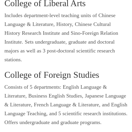
College of Liberal Arts
Includes department-level teaching units of Chinese
Language & Literature, History, Chinese Cultural
History Research Institute and Sino-Foreign Relation
Institute. Sets undergraduate, graduate and doctoral
majors as well as 3 post-doctoral scientific research
stations.
College of Foreign Studies
Consists of 5 departments: English Language &
Literature, Business English Studies, Japanese Language
& Literature, French Language & Literature, and English
Language Teaching, and 5 scientific research institutions.
Offers undergraduate and graduate programs.