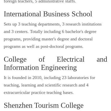
foreign teachers, 5 administrative staffs.
International Business School
Sets up 3 teaching departments, 3 research institutions
and 3 centers. Totally including 6 bachelor's degree
programs, providing master's degree and doctoral
programs as well as post-doctoral programs.
College of Electrical and
Information Engineering
It is founded in 2010, including 23 laboratories for
teaching, learning and scientific research and 4
extracurricular practice teaching bases.
Shenzhen Tourism College