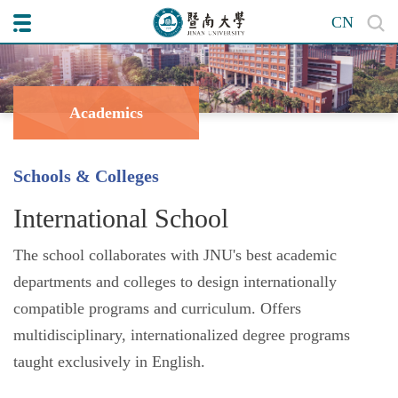
CN
Academics
Schools & Colleges
International School
The school collaborates with JNU's best academic
departments and colleges to design internationally
compatible programs and curriculum. Offers
multidisciplinary, internationalized degree programs
taught exclusively in English.