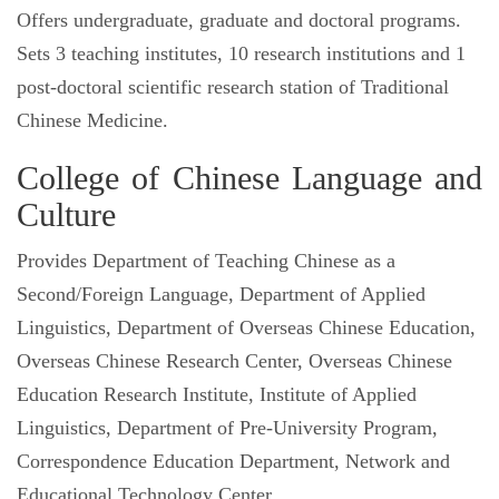
Offers undergraduate, graduate and doctoral programs.
Sets 3 teaching institutes, 10 research institutions and 1
post-doctoral scientific research station of Traditional
Chinese Medicine.
College of Chinese Language and
Culture
Provides Department of Teaching Chinese as a
Second/Foreign Language, Department of Applied
Linguistics, Department of Overseas Chinese Education,
Overseas Chinese Research Center, Overseas Chinese
Education Research Institute, Institute of Applied
Linguistics, Department of Pre-University Program,
Correspondence Education Department, Network and
Educational Technology Center.