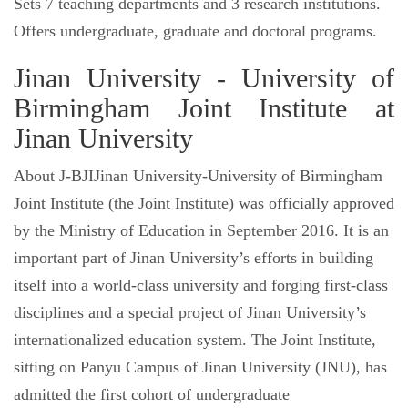
Sets 7 teaching departments and 3 research institutions.
Offers undergraduate, graduate and doctoral programs.
Jinan University - University of
Birmingham Joint Institute at
Jinan University
About J-BJIJinan University-University of Birmingham
Joint Institute (the Joint Institute) was officially approved
by the Ministry of Education in September 2016. It is an
important part of Jinan University’s efforts in building
itself into a world-class university and forging first-class
disciplines and a special project of Jinan University’s
internationalized education system. The Joint Institute,
sitting on Panyu Campus of Jinan University (JNU), has
admitted the first cohort of undergraduate