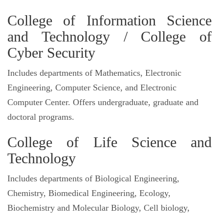
College of Information Science
and Technology / College of
Cyber Security
Includes departments of Mathematics, Electronic
Engineering, Computer Science, and Electronic
Computer Center. Offers undergraduate, graduate and
doctoral programs.
College of Life Science and
Technology
Includes departments of Biological Engineering,
Chemistry, Biomedical Engineering, Ecology,
Biochemistry and Molecular Biology, Cell biology,