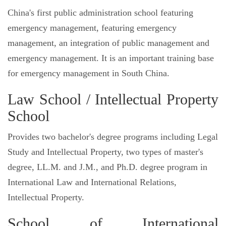
China's first public administration school featuring
emergency management, featuring emergency
management, an integration of public management and
emergency management. It is an important training base
for emergency management in South China.
Law School / Intellectual Property
School
Provides two bachelor's degree programs including Legal
Study and Intellectual Property, two types of master's
degree, LL.M. and J.M., and Ph.D. degree program in
International Law and International Relations,
Intellectual Property.
School of International