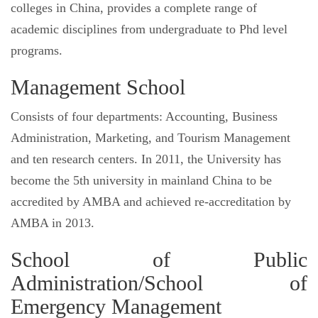
colleges in China, provides a complete range of
academic disciplines from undergraduate to Phd level
programs.
Management School
Consists of four departments: Accounting, Business
Administration, Marketing, and Tourism Management
and ten research centers. In 2011, the University has
become the 5th university in mainland China to be
accredited by AMBA and achieved re-accreditation by
AMBA in 2013.
School of Public
Administration/School of
Emergency Management