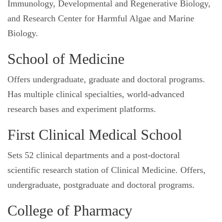
Immunology, Developmental and Regenerative Biology,
and Research Center for Harmful Algae and Marine
Biology.
School of Medicine
Offers undergraduate, graduate and doctoral programs.
Has multiple clinical specialties, world-advanced
research bases and experiment platforms.
First Clinical Medical School
Sets 52 clinical departments and a post-doctoral
scientific research station of Clinical Medicine. Offers,
undergraduate, postgraduate and doctoral programs.
College of Pharmacy