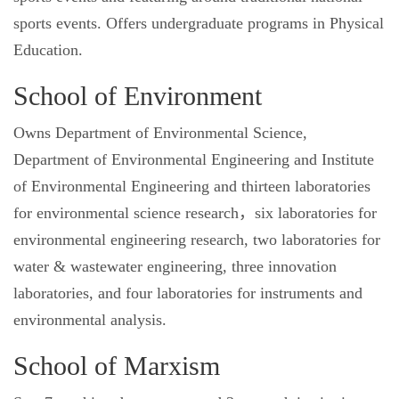
sports events. Offers undergraduate programs in Physical
Education.
School of Environment
Owns Department of Environmental Science,
Department of Environmental Engineering and Institute
of Environmental Engineering and thirteen laboratories
for environmental science research，six laboratories for
environmental engineering research, two laboratories for
water & wastewater engineering, three innovation
laboratories, and four laboratories for instruments and
environmental analysis.
School of Marxism