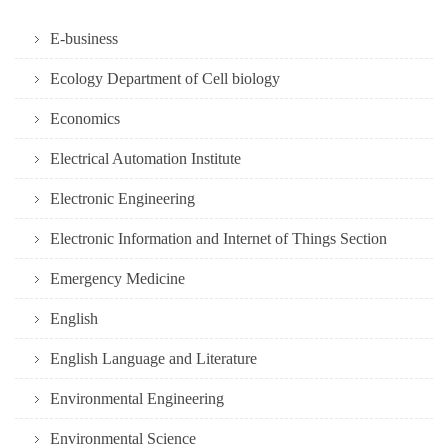
E-business
Ecology Department of Cell biology
Economics
Electrical Automation Institute
Electronic Engineering
Electronic Information and Internet of Things Section
Emergency Medicine
English
English Language and Literature
Environmental Engineering
Environmental Science