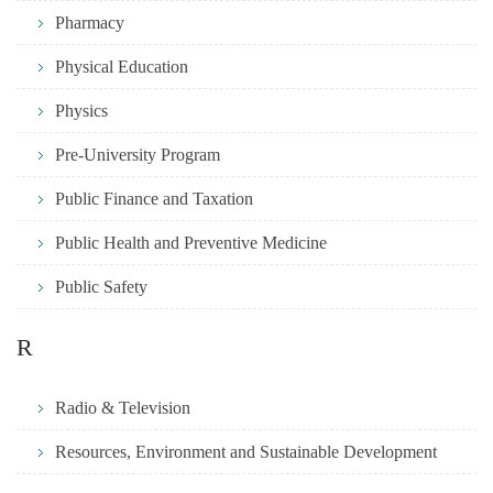
Pharmacy
Physical Education
Physics
Pre-University Program
Public Finance and Taxation
Public Health and Preventive Medicine
Public Safety
R
Radio & Television
Resources, Environment and Sustainable Development