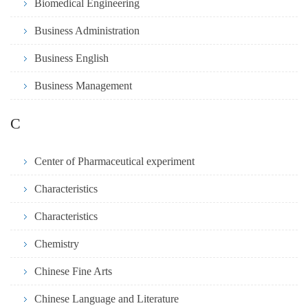
Biomedical Engineering
Business Administration
Business English
Business Management
C
Center of Pharmaceutical experiment
Characteristics
Characteristics
Chemistry
Chinese Fine Arts
Chinese Language and Literature