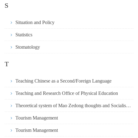
S
Situation and Policy
Statistics
Stomatology
T
Teaching Chinese as a Second/Foreign Language
Teaching and Research Office of Physical Education
Theoretical system of Mao Zedong thoughts and Socialism with Chinese
Tourism Management
Tourism Management