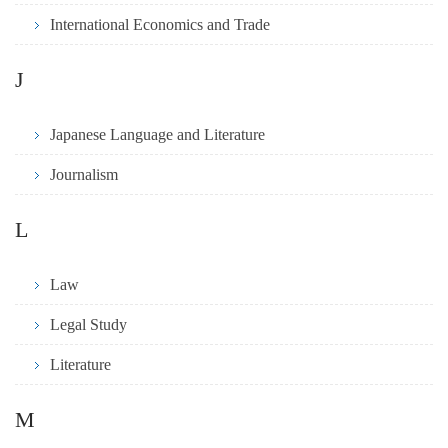
International Economics and Trade
J
Japanese Language and Literature
Journalism
L
Law
Legal Study
Literature
M