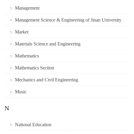
Management
Management Science & Engineering of Jinan University
Market
Materials Science and Engineering
Mathematics
Mathematics Section
Mechanics and Civil Engineering
Music
N
National Education