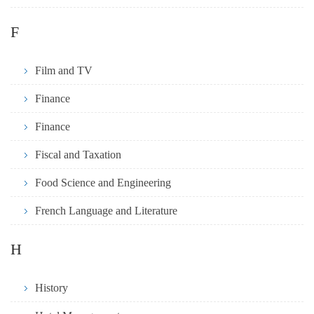
F
Film and TV
Finance
Finance
Fiscal and Taxation
Food Science and Engineering
French Language and Literature
H
History