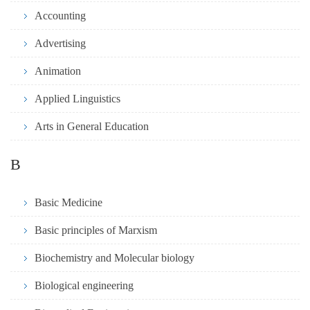
Accounting
Advertising
Animation
Applied Linguistics
Arts in General Education
B
Basic Medicine
Basic principles of Marxism
Biochemistry and Molecular biology
Biological engineering