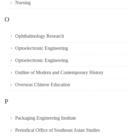
Nursing
O
Ophthalmology Research
Optoelectronic Engineering
Optoelectronic Engineering
Outline of Modern and Contemporary History
Overseas Chinese Education
P
Packaging Engineering Institute
Periodical Office of Southeast Asian Studies