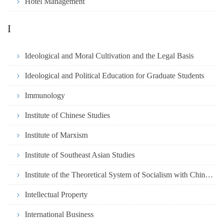
Hotel Management
I
Ideological and Moral Cultivation and the Legal Basis
Ideological and Political Education for Graduate Students
Immunology
Institute of Chinese Studies
Institute of Marxism
Institute of Southeast Asian Studies
Institute of the Theoretical System of Socialism with Chinese
Intellectual Property
International Business