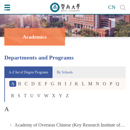
CN
Academics
Departments and Programs
A-Z list of Degree Programs
By Schools
A
B
C
D
E
F
G
H
I
J
K
L
M
N
O
P
Q
R
S
T
U
V
W
X
Y
Z
A
Academy of Overseas Chinese (Key Research Institute of Humanities and Social Science in University under the Ministry of Education)