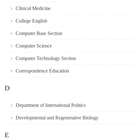
Clinical Medicine
College English
Computer Base Section
Computer Science
Computer Technology Section
Correspondence Education
D
Department of International Politics
Developmental and Regenerative Biology
E