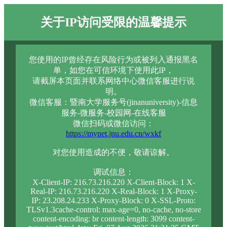
关于IP访问受限的温馨提示
您使用的IP曾经存在风险行为或被列入通报黑名
单，如您在可信环境下使用此IP，
请截屏本页面并联系网络中心微信客服进行说
明。
微信客服：暨南大学服务号(jinanuniversity)-信息
服务-微服务-校园网-在线客服
微信扫码或微信访问：
https://mynet.jnu.edu.cn/wxkf
对您使用造成的不便，敬请谅解。
调试信息：
X-Client-IP: 216.73.216.220 X-Client-Block: 1 X-
Real-IP: 216.73.216.220 X-Real-Block: 1 X-Proxy-
IP: 23.208.24.233 X-Proxy-Block: 0 X-SSL-Proto:
TLSv1.3cache-control: max-age=0, no-cache, no-store
content-encoding: br content-length: 3099 content-