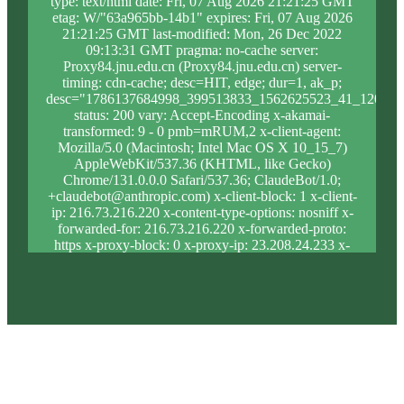
type: text/html date: Fri, 07 Aug 2026 21:21:25 GMT
etag: W/"63a965bb-14b1" expires: Fri, 07 Aug 2026
21:21:25 GMT last-modified: Mon, 26 Dec 2022
09:13:31 GMT pragma: no-cache server:
Proxy84.jnu.edu.cn (Proxy84.jnu.edu.cn) server-
timing: cdn-cache; desc=HIT, edge; dur=1, ak_p;
desc="1786137684998_399513833_1562625523_41_1205_8
status: 200 vary: Accept-Encoding x-akamai-
transformed: 9 - 0 pmb=mRUM,2 x-client-agent:
Mozilla/5.0 (Macintosh; Intel Mac OS X 10_15_7)
AppleWebKit/537.36 (KHTML, like Gecko)
Chrome/131.0.0.0 Safari/537.36; ClaudeBot/1.0;
+claudebot@anthropic.com) x-client-block: 1 x-client-
ip: 216.73.216.220 x-content-type-options: nosniff x-
forwarded-for: 216.73.216.220 x-forwarded-proto:
https x-proxy-block: 0 x-proxy-ip: 23.208.24.233 x-
real-block: 1 x-real-ip: 216.73.216.220 x-ssl-proto:
TLSv1.3