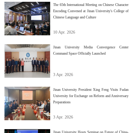
The 65th International Meeting on Chinese Character
Encoding Convened at Jinan University's College of
Chinese Language and Culture
10 Apr. 2026
Jinan University Media Convergence Center
Command Space Officially Launched
3 Apr. 2026
Jinan University President Xing Feng Visits Fudan
University for Exchange on Reform and Anniversary
Preparations
3 Apr. 2026
Jinan University Hosts Seminar on Future of China-