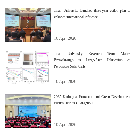
Jinan University launches three-year action plan to
enhance international influence
10 Apr. 2026
Jinan University Research Team Makes
Breakthrough in Large-Area Fabrication of
Perovskite Solar Cells
10 Apr. 2026
2025 Ecological Protection and Green Development
Forum Held in Guangzhou
10 Apr. 2026