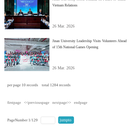
Vietnam Relations
26 Mar. 2026
Jinan University Leadership Visits Volunteers Ahead
of 15th National Games Opening
26 Mar. 2026
per page
10
records
total
1284
records
firstpage
<<previouspage
nextpage>>
endpage
PageNumber
1
/
129
jumpto