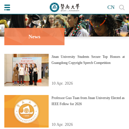
CN
News
Jinan University Students Secure Top Honors at
Guangdong Copyright Speech Competition
10 Apr. 2026
Professor Guo Tuan from Jinan University Elected as
IEEE Fellow for 2026
10 Apr. 2026