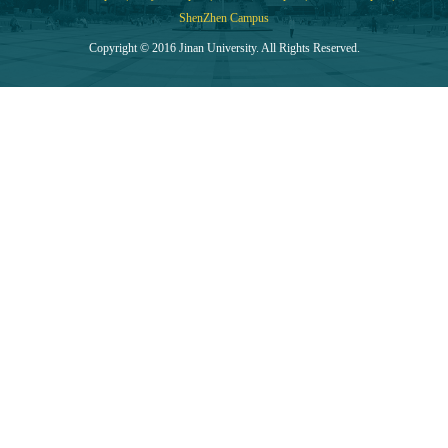
ShenZhen Campus
Copyright © 2016 Jinan University. All Rights Reserved.