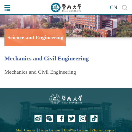
CN
Science and Engineering
College of
Mechanics and Civil Engineering
Mechanics and Civil Engineering
|
|
|
|
Main Campus
Panyu Campus
HuaWen Campus
Zhuhai Campus